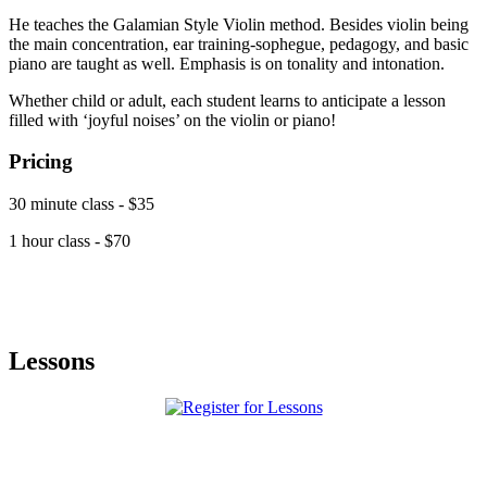
He teaches the Galamian Style Violin method. Besides violin being
the main concentration, ear training-sophegue, pedagogy, and basic
piano are taught as well. Emphasis is on tonality and intonation.
Whether child or adult, each student learns to anticipate a lesson
filled with ‘joyful noises’ on the violin or piano!
Pricing
30 minute class - $35
1 hour class - $70
Lessons