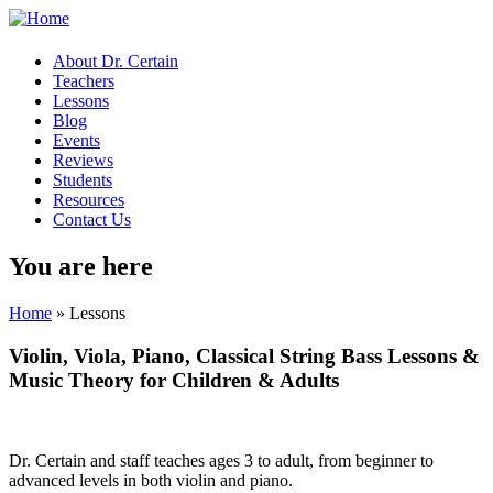
About Dr. Certain
Teachers
Lessons
Blog
Events
Reviews
Students
Resources
Contact Us
You are here
Home
» Lessons
Violin, Viola, Piano, Classical String Bass Lessons &
Music Theory
for Children & Adults
Dr. Certain and staff teaches ages 3 to adult, from beginner to
advanced levels in both violin and piano.